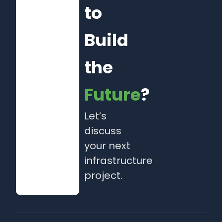
to
Build
the
Future
?
Let’s
discuss
your next
infrastructure
project.