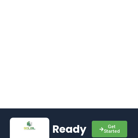
Ready
Get
Started