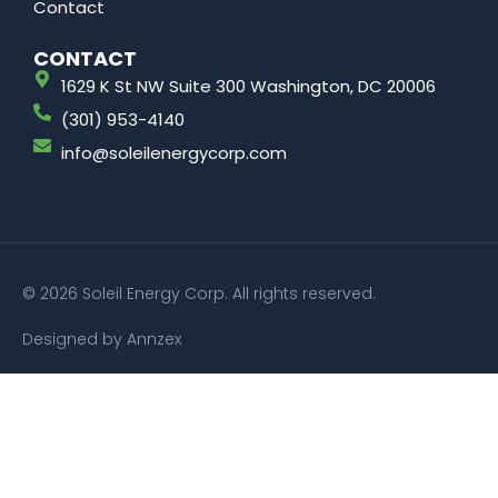
Contact
CONTACT
1629 K St NW Suite 300 Washington, DC 20006
(301) 953-4140
info@soleilenergycorp.com
© 2026 Soleil Energy Corp. All rights reserved.
Designed by Annzex