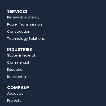
SERVICES
Renewable Energy
Power Transmission
Construction
Technology Solutions
INDUSTRIES
State & Federal
Commercial
Education
Residential
COMPANY
About Us
Projects