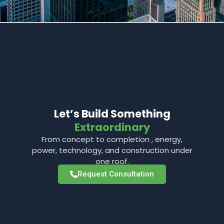
Let’s Build Something
Extraordinary
From concept to completion , energy,
power, technology, and construction under
one roof.
Request Consultation