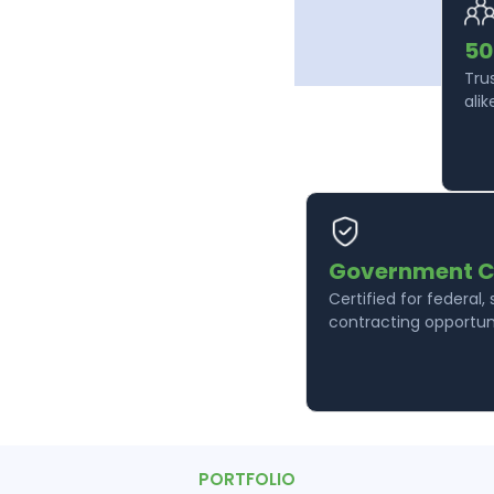
50
Tru
alik
Government C
Certified for federal,
contracting opportuni
PORTFOLIO