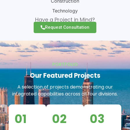
Construction
Technology
Have a Project in Mind?
Request Consultation
PORTFOLIO
Our Featured Projects
A selection of projects demonstrating our
integrated capabilities across all four divisions.
01
02
03