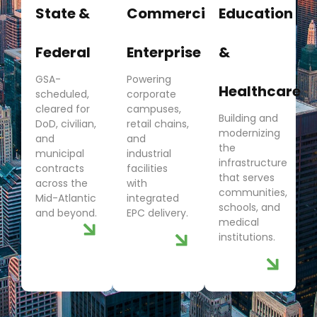
State &
Commercial
Education
Federal
Enterprise
&
GSA-
Powering
Healthcare
scheduled,
corporate
cleared for
campuses,
Building and
DoD, civilian,
retail chains,
modernizing
and
and
the
municipal
industrial
infrastructure
contracts
facilities
that serves
across the
with
communities,
Mid-Atlantic
integrated
schools, and
and beyond.
EPC delivery.
medical
institutions.