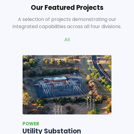
Our Featured Projects
A selection of projects demonstrating our
integrated capabilities across all four divisions.
All
CONSTRUCTION
Milk and Honey Cafe