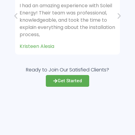
 Soleil
I had an amazing experience with Soleil
nal,
Energy! Their team was professional,
e to
knowledgeable, and took the time to
allation
explain everything about the installation
process,
Kimberly M.
Ready to Join Our Satisfied Clients?
Get Started