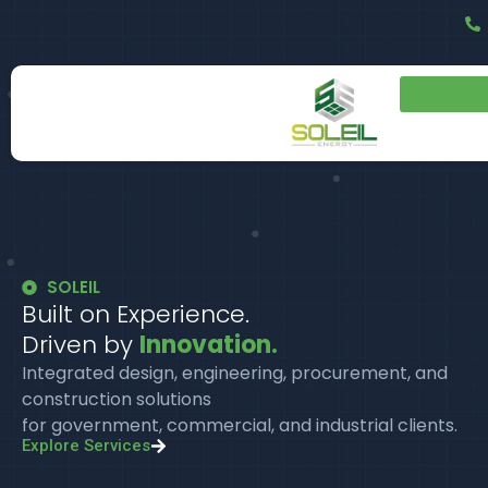
SOLEIL
Built on Experience.
Driven by
Innovation.
Integrated design, engineering, procurement, and
construction solutions
for government, commercial, and industrial clients.
Explore Services